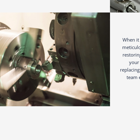
When it 
meticul
restorin
your 
replacing
team e