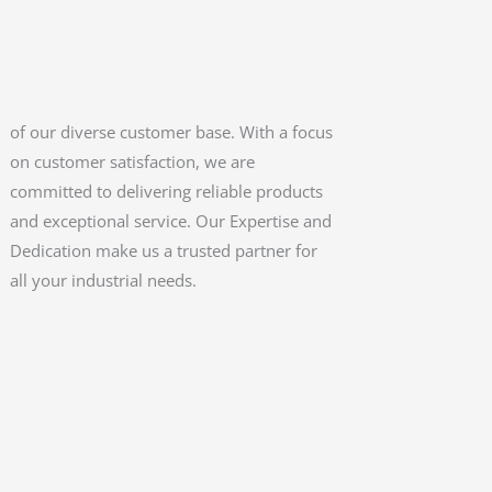
all your industrial needs.