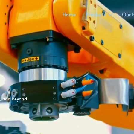
Home
Products
Our P
cs, and beyond