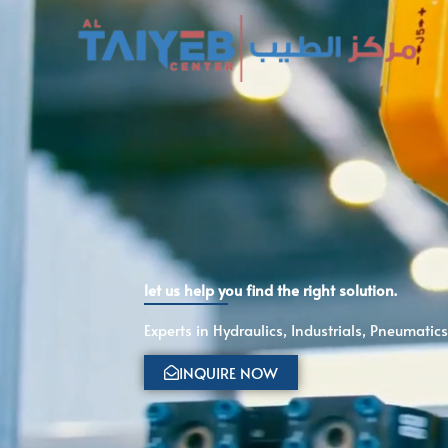
Skip
to
content
let us help you find the right solution.
Experts in Hydraulics, Industrials, Pneumati
INQUIRE NOW