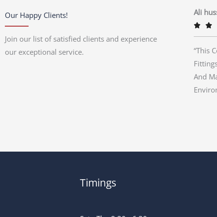
Ali hu
Our Happy Clients!


Join our list of satisfied clients and experience
“This 
our exceptional service.
Fitting
And Ma
Enviro
Timings