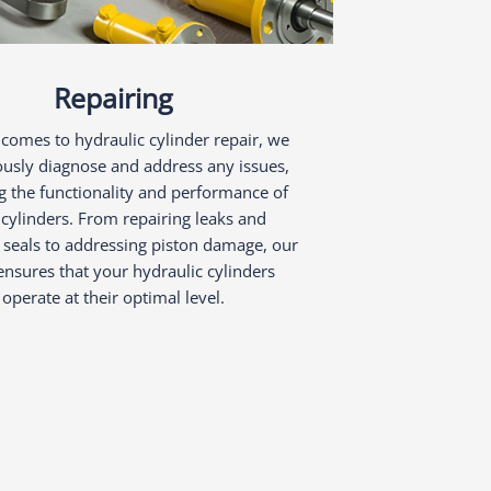
Repairing
comes to hydraulic cylinder repair, we
ously diagnose and address any issues,
g the functionality and performance of
cylinders. From repairing leaks and
 seals to addressing piston damage, our
nsures that your hydraulic cylinders
operate at their optimal level.