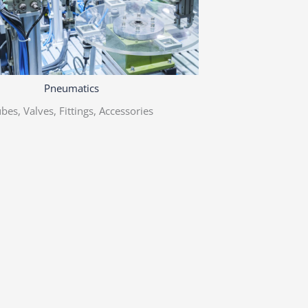
Pneumatics
bes, Valves, Fittings, Accessories