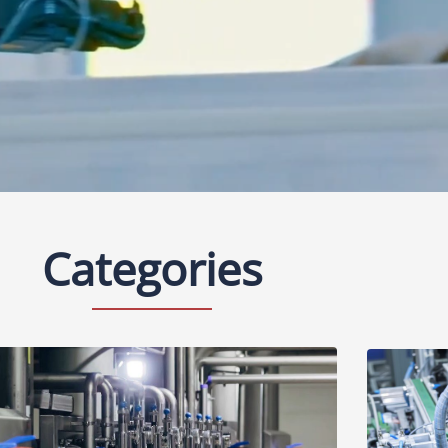
Categories