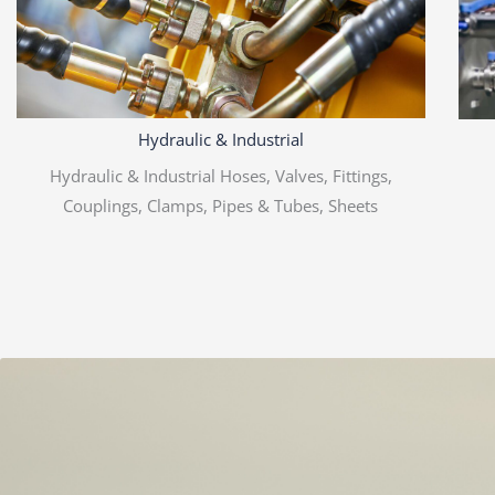
Hydraulic & Industrial
Hydraulic & Industrial Hoses, Valves, Fittings,
Couplings, Clamps, Pipes & Tubes, Sheets