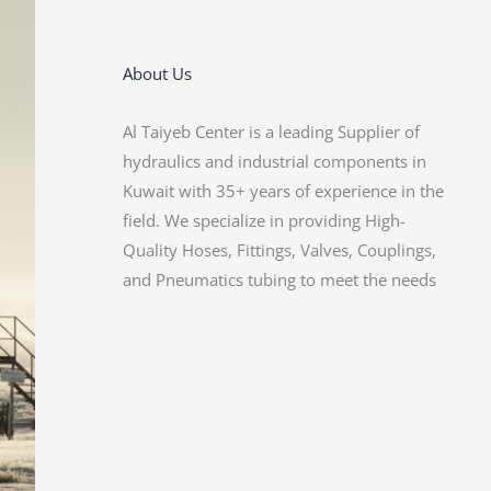
About Us
Al Taiyeb Center is a leading Supplier of
of our diverse customer base. With a focus
hydraulics and industrial components in
on customer satisfaction, we are
Kuwait with 35+ years of experience in the
committed to delivering reliable products
field. We specialize in providing High-
and exceptional service. Our Expertise and
Quality Hoses, Fittings, Valves, Couplings,
Dedication make us a trusted partner for
and Pneumatics tubing to meet the needs