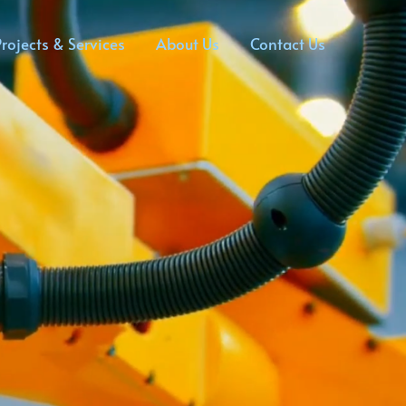
rojects & Services
About Us
Contact Us