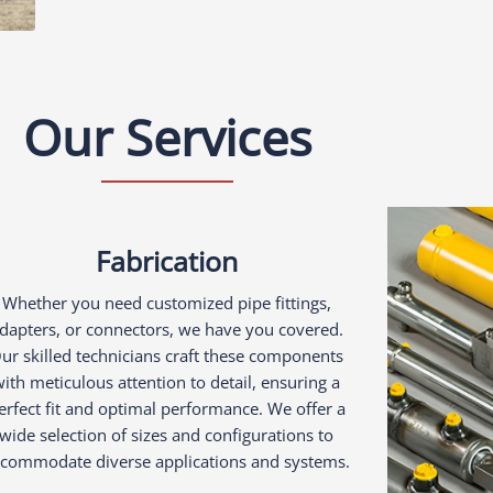
Our Services
Fabrication
Whether you need customized pipe fittings,
dapters, or connectors, we have you covered.
ur skilled technicians craft these components
ith meticulous attention to detail, ensuring a
erfect fit and optimal performance. We offer a
wide selection of sizes and configurations to
commodate diverse applications and systems.