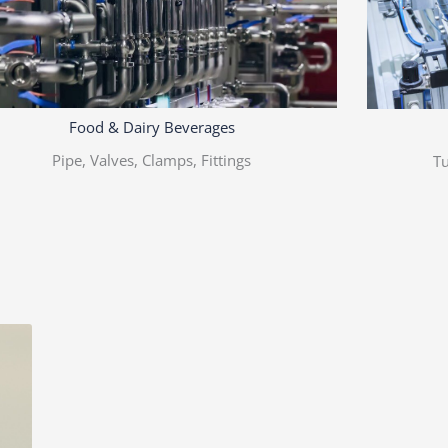
Food & Dairy Beverages
Pipe, Valves, Clamps, Fittings
Tu