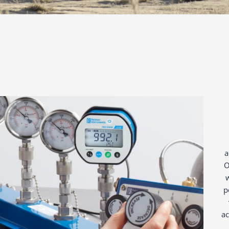
a
O
w
p
ac