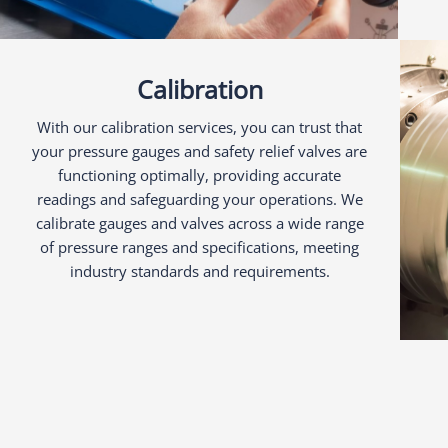
Calibration
With our calibration services, you can trust that
your pressure gauges and safety relief valves are
functioning optimally, providing accurate
readings and safeguarding your operations. We
calibrate gauges and valves across a wide range
of pressure ranges and specifications, meeting
industry standards and requirements.