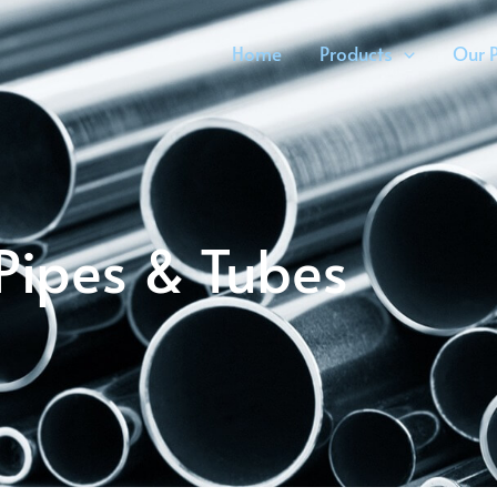
Home
Products
Our P
Pipes & Tubes