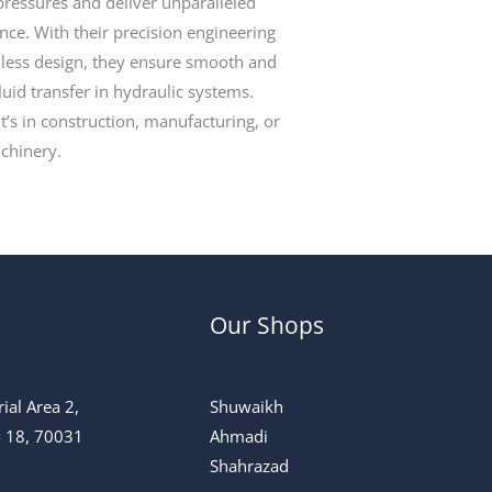
ressures and deliver unparalleled
ce. With their precision engineering
less design, they ensure smooth and
fluid transfer in hydraulic systems.
t’s in construction, manufacturing, or
chinery.
Our Shops
ial Area 2,
Shuwaikh
 - 18, 70031
Ahmadi
Shahrazad