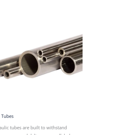
c Tubes
ulic tubes are built to withstand