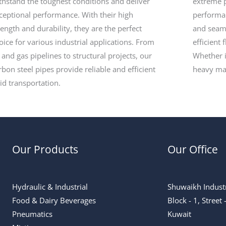
thstand the toughest conditions and deliver
extreme p
ceptional performance. With their high
performan
rength and durability, they are the perfect
and seam
oice for various industrial applications. From
efficient 
l and gas pipelines to structural projects, our
Whether i
rbon steel pipes provide reliable and efficient
heavy ma
uid transportation.
Our Products
Our Office
Hydraulic & Industrial
Shuwaikh Industr
Food & Dairy Beverages
Block - 1, Street
Pneumatics
Kuwait