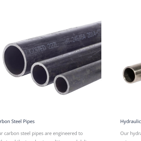
rbon Steel Pipes
Hydrauli
r carbon steel pipes are engineered to
Our hydra