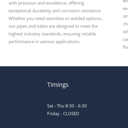
wi
with precision and excellence, offering
ex
exceptional durability and corrosion resistance.
st
Whether you need seamless or welded options,
ch
our pipes and tubes are designed to meet the
oi
highest industry standards, ensuring reliable
ca
performance in various applications.
fl
Timings
Sat - Thu 8:30 - 6:30
Friday - CLOSED