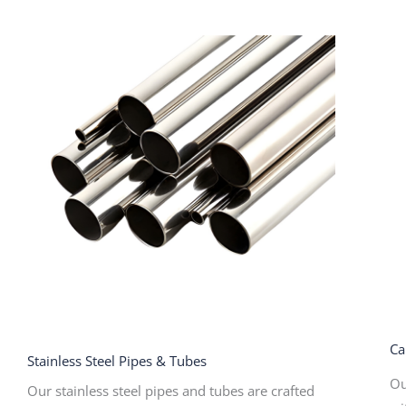
Ca
Stainless Steel Pipes & Tubes
Ou
Our stainless steel pipes and tubes are crafted