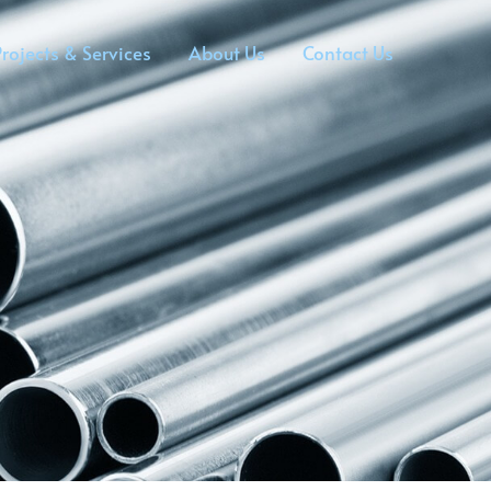
rojects & Services
About Us
Contact Us