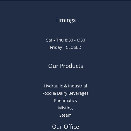
Timings
Sat - Thu 8:30 - 6:30
Friday - CLOSED
Our Products
Hydraulic & Industrial
Food & Dairy Beverages
Pneumatics
Misting
Steam
Our Office