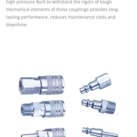
high pressure Built to withstand the rigors of tough
mechanical elements of these couplings provides long-
lasting performance, reduces maintenance costs and
downtime