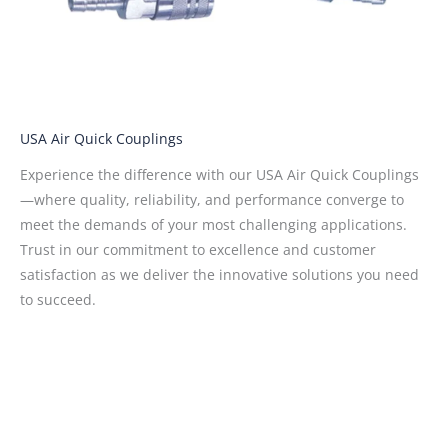
USA Air Quick Couplings
Experience the difference with our USA Air Quick Couplings
—where quality, reliability, and performance converge to
meet the demands of your most challenging applications.
Trust in our commitment to excellence and customer
satisfaction as we deliver the innovative solutions you need
to succeed.