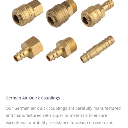
German Air Quick Couplings
Our German air quick couplings are carefully manufactured
and manufactured with superior materials to ensure
exceptional durability, resistance to wear, corrosion and