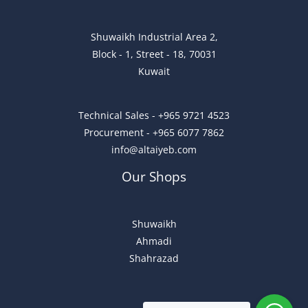
Shuwaikh Industrial Area 2,
Block - 1, Street - 18, 70031
Kuwait
Technical Sales - +965 9721 4523
Procurement - +965 6077 7862
info@altaiyeb.com
Our Shops
Shuwaikh
Ahmadi
Shahrazad