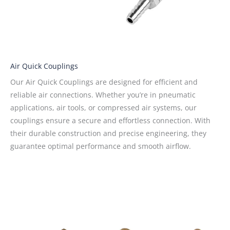
Air Quick Couplings
Our Air Quick Couplings are designed for efficient and
reliable air connections. Whether you’re in pneumatic
applications, air tools, or compressed air systems, our
couplings ensure a secure and effortless connection. With
their durable construction and precise engineering, they
guarantee optimal performance and smooth airflow.