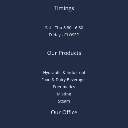
Timings
Sat - Thu 8:30 - 6:30
Friday - CLOSED
Our Products
Hydraulic & Industrial
Food & Dairy Beverages
Pneumatics
Misting
Steam
Our Office