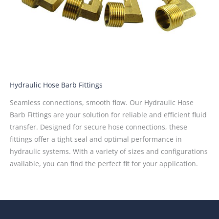
Hydraulic Hose Barb Fittings
Seamless connections, smooth flow. Our Hydraulic Hose
Barb Fittings are your solution for reliable and efficient fluid
transfer. Designed for secure hose connections, these
fittings offer a tight seal and optimal performance in
hydraulic systems. With a variety of sizes and configurations
available, you can find the perfect fit for your application.