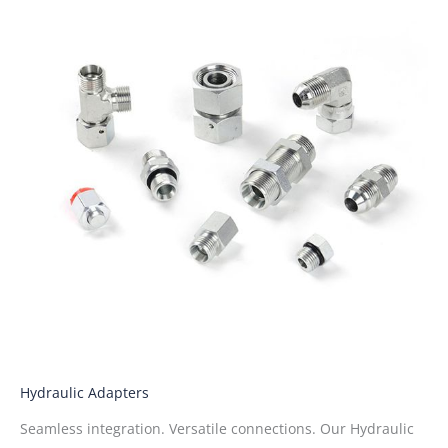
Hydraulic Adapters
Seamless integration. Versatile connections. Our Hydraulic