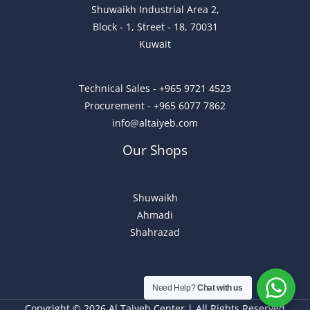
Shuwaikh Industrial Area 2,
Block - 1, Street - 18, 70031
Kuwait
Technical Sales - +965 9721 4523
Procurement - +965 6077 7862
info@altaiyeb.com
Our Shops
Shuwaikh
Ahmadi
Shahrazad
Need Help?
Chat with us
Copyright © 2026 Al Taiyeb Center | All Rights Reserved