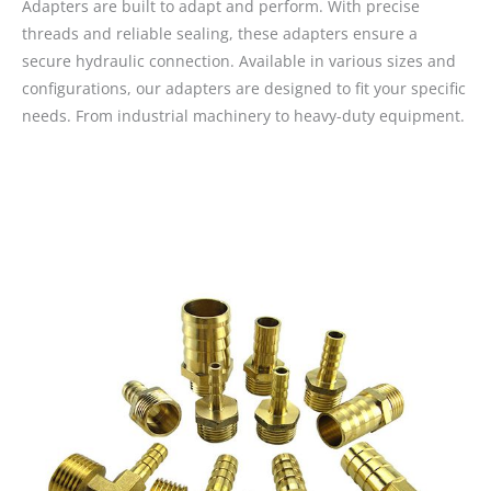
Adapters are built to adapt and perform. With precise
threads and reliable sealing, these adapters ensure a
secure hydraulic connection. Available in various sizes and
configurations, our adapters are designed to fit your specific
needs. From industrial machinery to heavy-duty equipment.