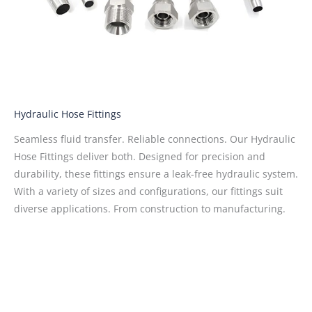
Hydraulic Hose Fittings
Seamless fluid transfer. Reliable connections. Our Hydraulic
Hose Fittings deliver both. Designed for precision and
durability, these fittings ensure a leak-free hydraulic system.
With a variety of sizes and configurations, our fittings suit
diverse applications. From construction to manufacturing.