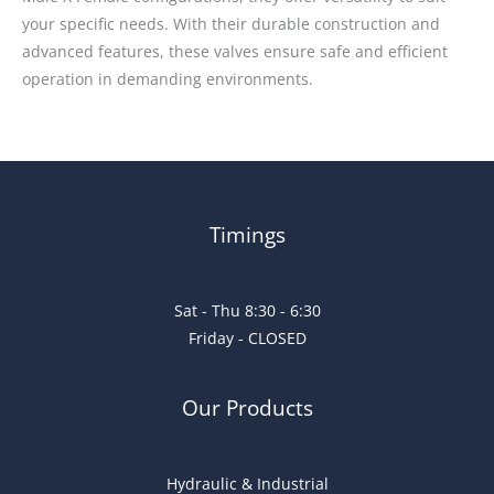
your specific needs. With their durable construction and
advanced features, these valves ensure safe and efficient
operation in demanding environments.
Timings
Sat - Thu 8:30 - 6:30
Friday - CLOSED
Our Products
Hydraulic & Industrial