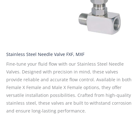
Stainless Steel Needle Valve FXF, MXF
Fine-tune your fluid flow with our Stainless Steel Needle
Valves. Designed with precision in mind, these valves
provide reliable and accurate flow control. Available in both
Female X Female and Male X Female options, they offer
versatile installation possibilities. Crafted from high-quality
stainless steel, these valves are built to withstand corrosion
and ensure long-lasting performance.