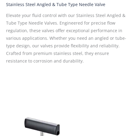
Stainless Steel Angled & Tube Type Needle Valve
Elevate your fluid control with our Stainless Steel Angled &
Tube Type Needle Valves. Engineered for precise flow
regulation, these valves offer exceptional performance in
various applications. Whether you need an angled or tube-
type design, our valves provide flexibility and reliability.
Crafted from premium stainless steel, they ensure
resistance to corrosion and durability.