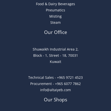
Food & Dairy Beverages
Pneumatics
Misting
Steam
Our Office
Shuwaikh Industrial Area 2,
Block - 1, Street - 18, 70031
Kuwait
Technical Sales - +965 9721 4523
Procurement - +965 6077 7862
info@altaiyeb.com
Our Shops