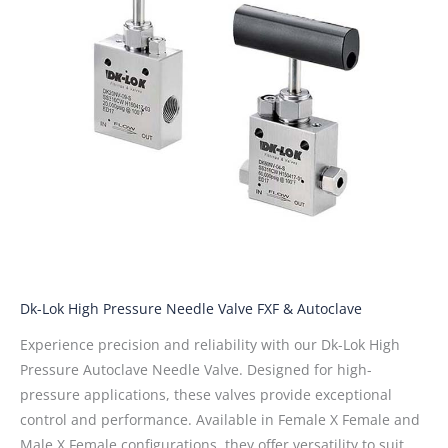
Dk-Lok High Pressure Needle Valve FXF & Autoclave
Experience precision and reliability with our Dk-Lok High
Pressure Autoclave Needle Valve. Designed for high-
pressure applications, these valves provide exceptional
control and performance. Available in Female X Female and
Male X Female configurations, they offer versatility to suit