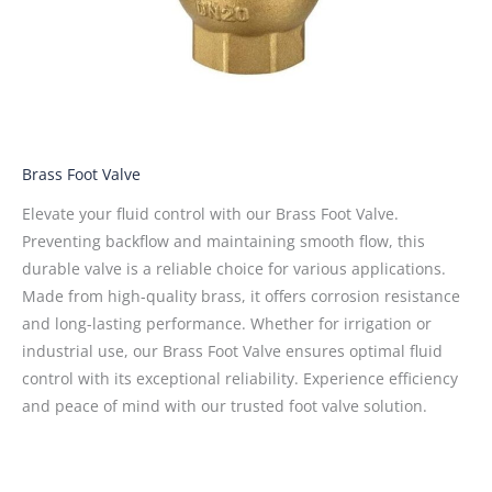
Brass Foot Valve
Elevate your fluid control with our Brass Foot Valve.
Preventing backflow and maintaining smooth flow, this
durable valve is a reliable choice for various applications.
Made from high-quality brass, it offers corrosion resistance
and long-lasting performance. Whether for irrigation or
industrial use, our Brass Foot Valve ensures optimal fluid
control with its exceptional reliability. Experience efficiency
and peace of mind with our trusted foot valve solution.