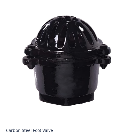
Carbon Steel Foot Valve