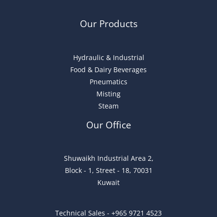
Our Products
Hydraulic & Industrial
Food & Dairy Beverages
Pneumatics
Misting
Steam
Our Office
Shuwaikh Industrial Area 2,
Block - 1, Street - 18, 70031
Kuwait
Technical Sales - +965 9721 4523