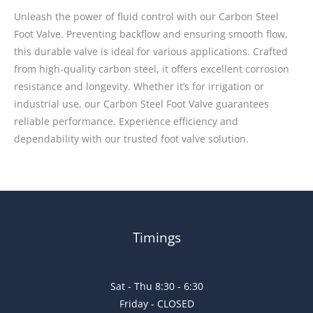
Unleash the power of fluid control with our Carbon Steel
Foot Valve. Preventing backflow and ensuring smooth flow,
this durable valve is ideal for various applications. Crafted
from high-quality carbon steel, it offers excellent corrosion
resistance and longevity. Whether it’s for irrigation or
industrial use, our Carbon Steel Foot Valve guarantees
reliable performance. Experience efficiency and
dependability with our trusted foot valve solution.
Timings
Sat - Thu 8:30 - 6:30
Friday - CLOSED